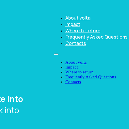
About volta
Impact
Where to return
Frequently Asked Questions
Contacts
About volta
Impact
Where to return
Frequently Asked Questions
Contacts
e into
 into