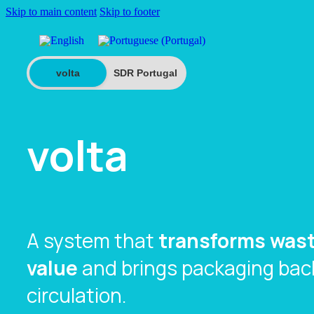
Skip to main content
Skip to footer
volta
SDR Portugal
volta
A system that
transforms wast
value
and brings packaging back
circulation.