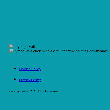
Cookie Policy
Privacy Policy
Copyright volta – 2026. All rights reserved.