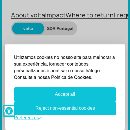
About volta
Impact
Where to return
Frequ
volta
SDR Portugal
Utilizamos cookies no nosso site para melhorar a
sua experiência, fornecer conteúdos
personalizados e analisar o nosso tráfego.
Consulte a nossa Política de Cookies.
Accept all
Reject non-essential cookies
Preferences