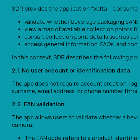
SDR provides the application “Volta – Consumer
validate whether beverage packaging EANs
view a map of available collection points fo
consult collection point details such as ad
access general information, FAQs, and cont
In this context, SDR describes the following pro
2.1. No user account or identification data
The app does not require account creation, logi
surname, email address, or phone number throu
2.2. EAN validation
The app allows users to validate whether a bev
camera.
The EAN code refers to a product identifier a