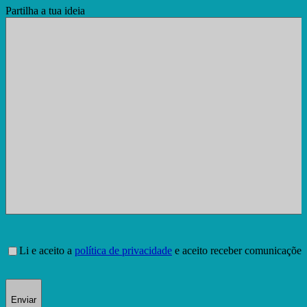
Partilha a tua ideia
Consentimento
Li e aceito a
política de privacidade
e aceito receber comunicações
Enviar