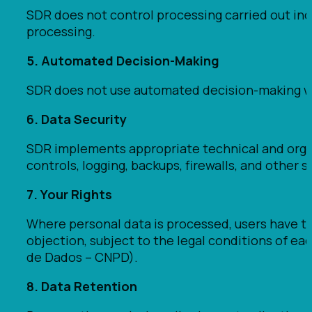
SDR does not control processing carried out ind
processing.
5. Automated Decision-Making
SDR does not use automated decision-making wi
6. Data Security
SDR implements appropriate technical and orga
controls, logging, backups, firewalls, and other
7. Your Rights
Where personal data is processed, users have the 
objection, subject to the legal conditions of e
de Dados – CNPD).
8. Data Retention