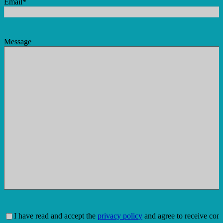
Email
*
Message
Consent
*
I have read and accept the
privacy policy
and agree to receive com