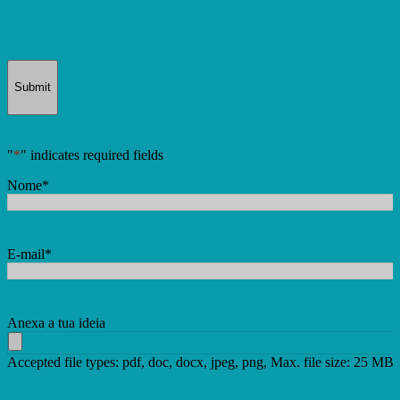
Submit
"
*
" indicates required fields
Nome
*
E-mail
*
Anexa a tua ideia
Accepted file types: pdf, doc, docx, jpeg, png, Max. file size: 25 MB.