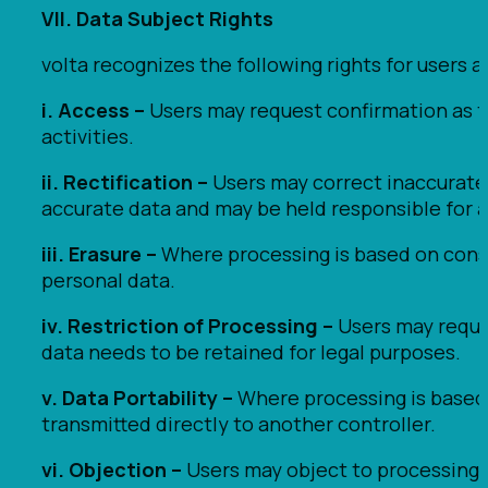
VII. Data Subject Rights
volta recognizes the following rights for users a
i. Access –
Users may request confirmation as to
activities.
ii. Rectification –
Users may correct inaccurate 
accurate data and may be held responsible for a
iii. Erasure –
Where processing is based on conse
personal data.
iv. Restriction of Processing –
Users may reque
data needs to be retained for legal purposes.
v. Data Portability –
Where processing is based 
transmitted directly to another controller.
vi. Objection –
Users may object to processing 