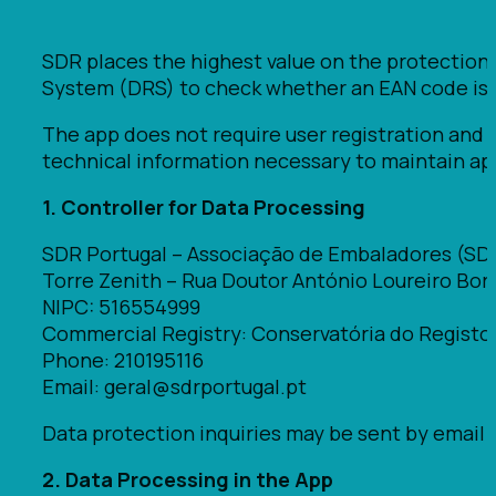
SDR places the highest value on the protection
System (DRS) to check whether an EAN code is el
The app does not require user registration and 
technical information necessary to maintain app
1. Controller for Data Processing
SDR Portugal – Associação de Embaladores (SD
Torre Zenith – Rua Doutor António Loureiro Borges
NIPC: 516554999
Commercial Registry: Conservatória do Registo
Phone: 210195116
Email: geral@sdrportugal.pt
Data protection inquiries may be sent by email 
2. Data Processing in the App