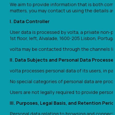
We aim to provide information that is both comp
matters, you may contact us using the details ava
I. Data Controller
User data is processed by volta, a private non-pr
1st floor, left, Alvalade, 1600-205 Lisbon, Portuga
volta may be contacted through the channels list
II. Data Subjects and Personal Data Processe
volta processes personal data of its users, in p
No special categories of personal data are proc
Users are not legally required to provide persona
III. Purposes, Legal Basis, and Retention Peri
Personal data relating to browsing and connecti