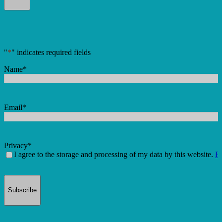
"
*
" indicates required fields
Name
*
Email
*
Privacy
*
I agree to the storage and processing of my data by this website.
Pr
Subscribe