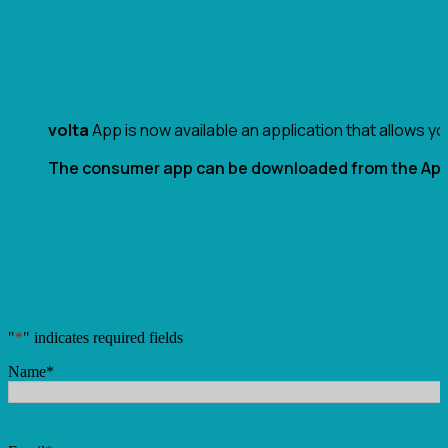
App volta
volta
App is now available an application that allows y
The consumer app can be downloaded from the App 
"
*
" indicates required fields
Name
*