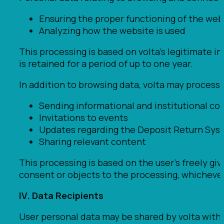
Ensuring the proper functioning of the web
Analyzing how the website is used
This processing is based on volta’s legitimate i
is retained for a period of up to one year.
In addition to browsing data, volta may process
Sending informational and institutional com
Invitations to events
Updates regarding the Deposit Return Sys
Sharing relevant content
This processing is based on the user’s freely gi
consent or objects to the processing, whichever 
IV. Data Recipients
User personal data may be shared by volta with t