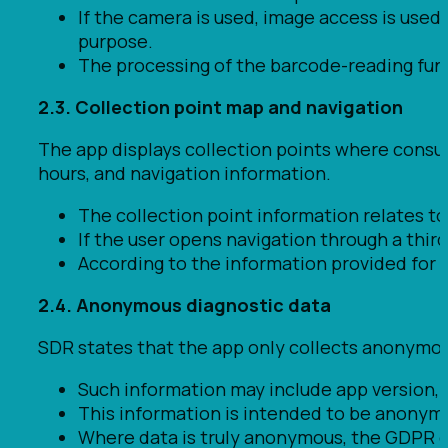
If the camera is used, image access is used
purpose.
The processing of the barcode-reading funct
2.3. Collection point map and navigation
The app displays collection points where consu
hours, and navigation information.
The collection point information relates to 
If the user opens navigation through a thir
According to the information provided for t
2.4. Anonymous diagnostic data
SDR states that the app only collects anonymous
Such information may include app version, d
This information is intended to be anonymo
Where data is truly anonymous, the GDPR do