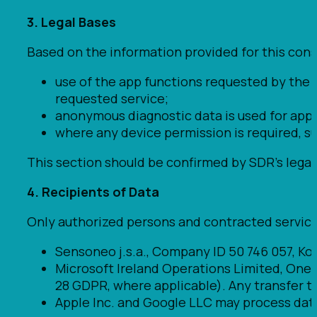
3. Legal Bases
Based on the information provided for this con
use of the app functions requested by the 
requested service;
anonymous diagnostic data is used for app 
where any device permission is required, s
This section should be confirmed by SDR’s legal 
4. Recipients of Data
Only authorized persons and contracted service
Sensoneo j.s.a., Company ID 50 746 057, Koll
Microsoft Ireland Operations Limited, One M
28 GDPR, where applicable). Any transfer to
Apple Inc. and Google LLC may process data