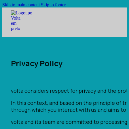
Skip to main content
Skip to footer
Privacy Policy
volta considers respect for privacy and the protec
In this context, and based on the principle of t
through which you interact with us and aims to 
volta and its team are committed to processing p