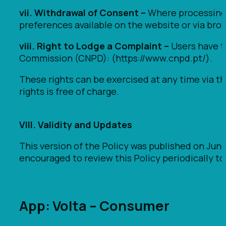
vii. Withdrawal of Consent –
Where processing i
preferences available on the website or via brow
viii. Right to Lodge a Complaint –
Users have th
Commission (CNPD): (https://www.cnpd.pt/).
These rights can be exercised at any time via th
rights is free of charge.
VIII. Validity and Updates
This version of the Policy was published on Jun
encouraged to review this Policy periodically t
App: Volta – Consumer