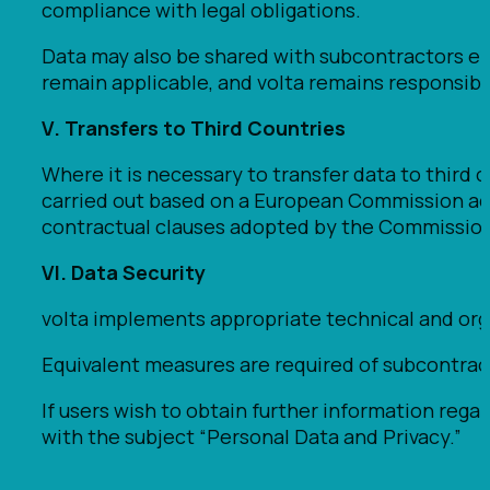
compliance with legal obligations.
Data may also be shared with subcontractors engag
remain applicable, and volta remains responsibl
V. Transfers to Third Countries
Where it is necessary to transfer data to third 
carried out based on a European Commission ade
contractual clauses adopted by the Commission
VI. Data Security
volta implements appropriate technical and organi
Equivalent measures are required of subcontract
If users wish to obtain further information rega
with the subject “Personal Data and Privacy.”