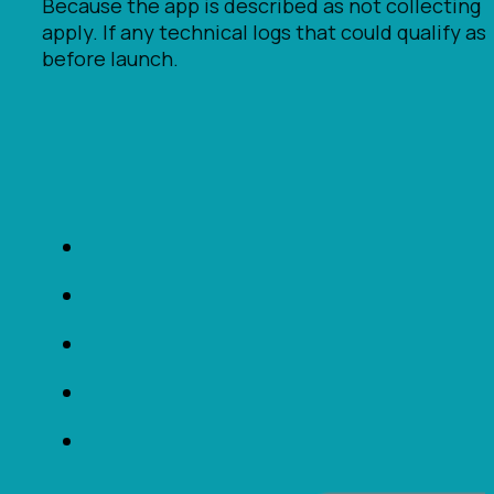
Because the app is described as not collecting 
apply. If any technical logs that could qualify 
before launch.